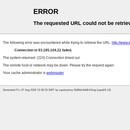
ERROR
The requested URL could not be retrie
The following error was encountered while trying to retrieve the URL:
http://www.
Connection to 93.185.104.22 failed.
The system returned:
(110) Connection timed out
The remote host or network may be down. Please try the request again.
Your cache administrator is
webmaster
.
Generated Fri, 07 Aug 2026 13:39:33 GMT by squid-proxy-5b96dc6d46-k5xqj (squid/6.13)