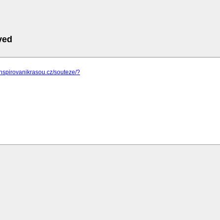
ved
inspirovanikrasou.cz/souteze/?