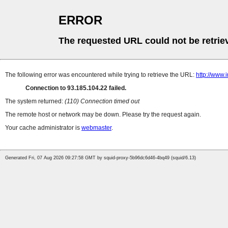
ERROR
The requested URL could not be retrie
The following error was encountered while trying to retrieve the URL:
http://www.
Connection to 93.185.104.22 failed.
The system returned:
(110) Connection timed out
The remote host or network may be down. Please try the request again.
Your cache administrator is
webmaster
.
Generated Fri, 07 Aug 2026 09:27:58 GMT by squid-proxy-5b96dc6d46-4bq49 (squid/6.13)