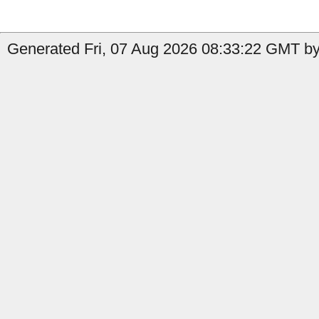
Generated Fri, 07 Aug 2026 08:33:22 GMT by