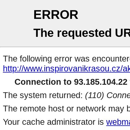
ERROR
The requested UR
The following error was encountere
http://www.inspirovanikrasou.cz/a
Connection to 93.185.104.22 
The system returned:
(110) Conne
The remote host or network may b
Your cache administrator is
webma