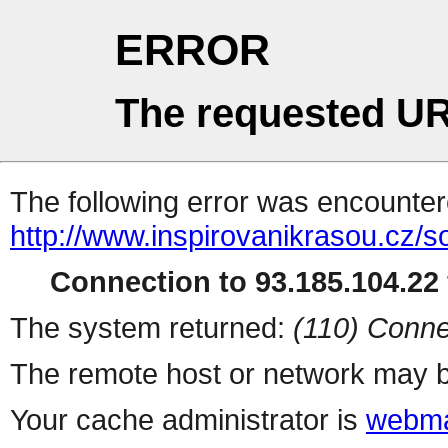
ERROR
The requested UR
The following error was encountere
http://www.inspirovanikrasou.cz/s
Connection to 93.185.104.22 
The system returned:
(110) Conne
The remote host or network may b
Your cache administrator is
webma