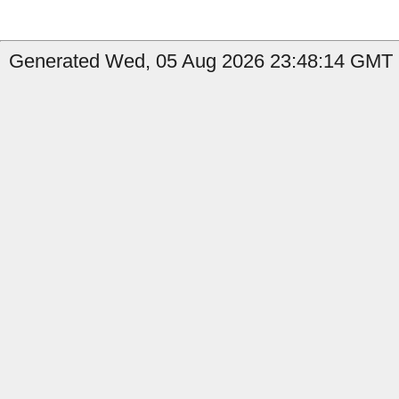
Generated Wed, 05 Aug 2026 23:48:14 GMT 