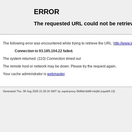
ERROR
The requested URL could not be retrie
The following error was encountered while trying to retrieve the URL:
http://www.
Connection to 93.185.104.22 failed.
The system returned:
(110) Connection timed out
The remote host or network may be down. Please try the request again.
Your cache administrator is
webmaster
.
Generated Thu, 06 Aug 2026 21:29:16 GMT by squid-proxy-5b96dc6d46-mkj9d (squid/6.13)