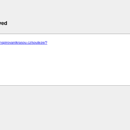
ved
inspirovanikrasou.cz/souteze/?