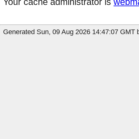
Your cache administrator is
webma
Generated Sun, 09 Aug 2026 14:47:07 GMT b