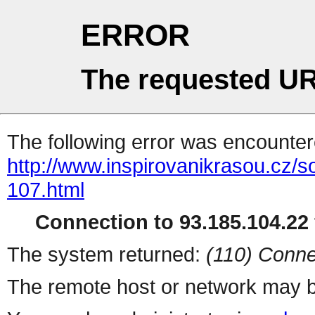
ERROR
The requested UR
The following error was encountere
http://www.inspirovanikrasou.cz/s
107.html
Connection to 93.185.104.22 
The system returned:
(110) Conne
The remote host or network may b