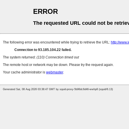
ERROR
The requested URL could not be retrie
The following error was encountered while trying to retrieve the URL:
http://www.
Connection to 93.185.104.22 failed.
The system returned:
(110) Connection timed out
The remote host or network may be down. Please try the request again.
Your cache administrator is
webmaster
.
Generated Sat, 08 Aug 2026 03:38:47 GMT by squid-proxy-5b96dc6d46-wwhp8 (squid/6.13)