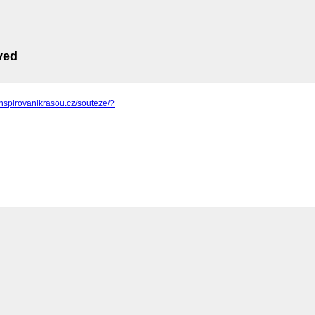
ved
inspirovanikrasou.cz/souteze/?