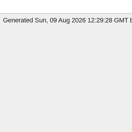
Generated Sun, 09 Aug 2026 12:29:28 GMT b