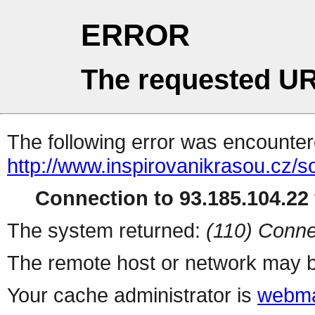
ERROR
The requested UR
The following error was encountere
http://www.inspirovanikrasou.cz/s
Connection to 93.185.104.22 
The system returned:
(110) Conne
The remote host or network may b
Your cache administrator is
webma