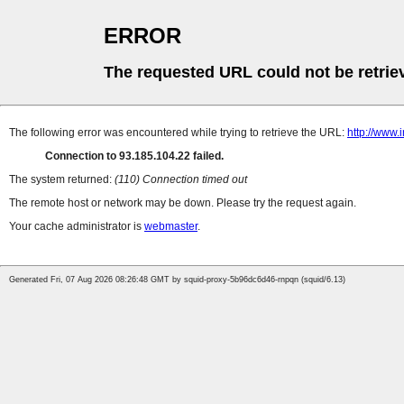
ERROR
The requested URL could not be retrie
The following error was encountered while trying to retrieve the URL:
http://www.
Connection to 93.185.104.22 failed.
The system returned:
(110) Connection timed out
The remote host or network may be down. Please try the request again.
Your cache administrator is
webmaster
.
Generated Fri, 07 Aug 2026 08:26:48 GMT by squid-proxy-5b96dc6d46-rnpqn (squid/6.13)