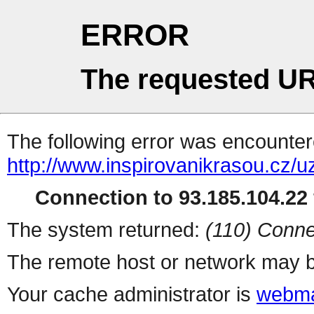
ERROR
The requested UR
The following error was encountere
http://www.inspirovanikrasou.cz/uz
Connection to 93.185.104.22 
The system returned:
(110) Conne
The remote host or network may b
Your cache administrator is
webma