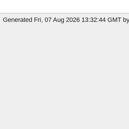
Generated Fri, 07 Aug 2026 13:32:44 GMT by