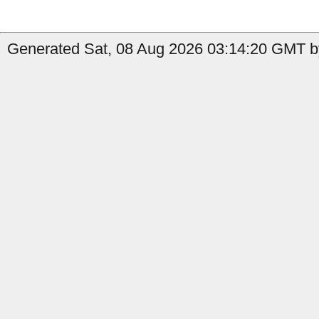
Generated Sat, 08 Aug 2026 03:14:20 GMT by