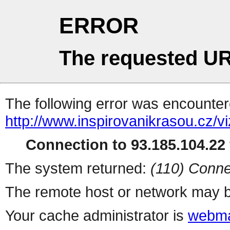
ERROR
The requested UR
The following error was encountere
http://www.inspirovanikrasou.cz/vi
Connection to 93.185.104.22 
The system returned:
(110) Conne
The remote host or network may b
Your cache administrator is
webma