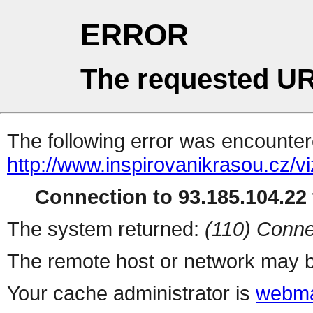
ERROR
The requested UR
The following error was encountere
http://www.inspirovanikrasou.cz/vi
Connection to 93.185.104.22 
The system returned:
(110) Conne
The remote host or network may b
Your cache administrator is
webma