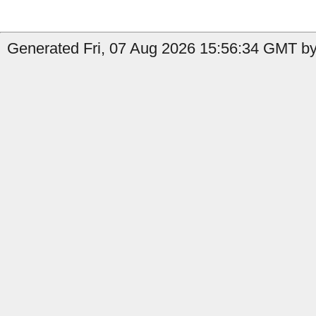
Generated Fri, 07 Aug 2026 15:56:34 GMT by