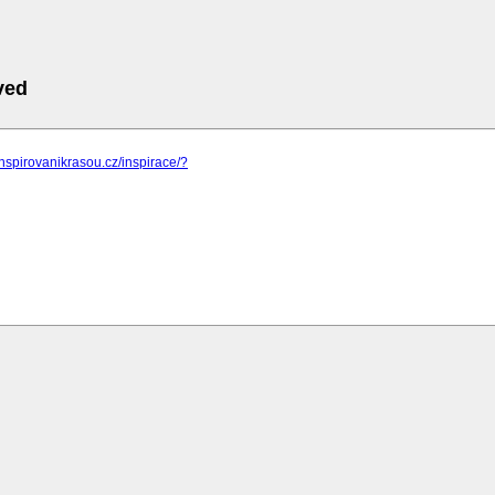
ved
inspirovanikrasou.cz/inspirace/?