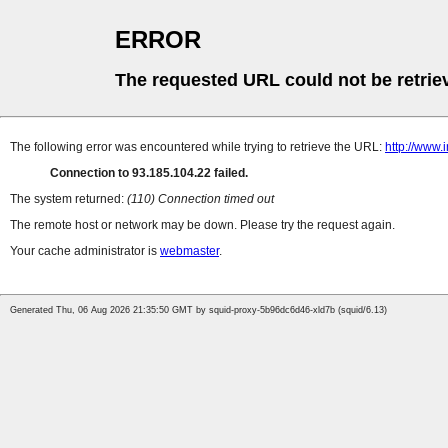
ERROR
The requested URL could not be retrie
The following error was encountered while trying to retrieve the URL:
http://www.
Connection to 93.185.104.22 failed.
The system returned:
(110) Connection timed out
The remote host or network may be down. Please try the request again.
Your cache administrator is
webmaster
.
Generated Thu, 06 Aug 2026 21:35:50 GMT by squid-proxy-5b96dc6d46-xld7b (squid/6.13)