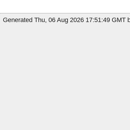
Generated Thu, 06 Aug 2026 17:51:49 GMT by