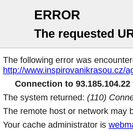
ERROR
The requested UR
The following error was encountere
http://www.inspirovanikrasou.cz/a
Connection to 93.185.104.22 
The system returned:
(110) Conne
The remote host or network may b
Your cache administrator is
webma