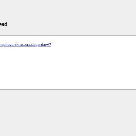
ved
inspirovanikrasou.cz/agentury/?