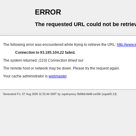
ERROR
The requested URL could not be retrie
The following error was encountered while trying to retrieve the URL:
http://www.
Connection to 93.185.104.22 failed.
The system returned:
(110) Connection timed out
The remote host or network may be down. Please try the request again.
Your cache administrator is
webmaster
.
Generated Fri, 07 Aug 2026 11:52:44 GMT by squid-proxy-5b96dc6d46-zw59r (squid/6.13)