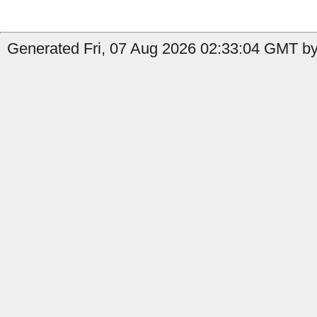
Generated Fri, 07 Aug 2026 02:33:04 GMT by