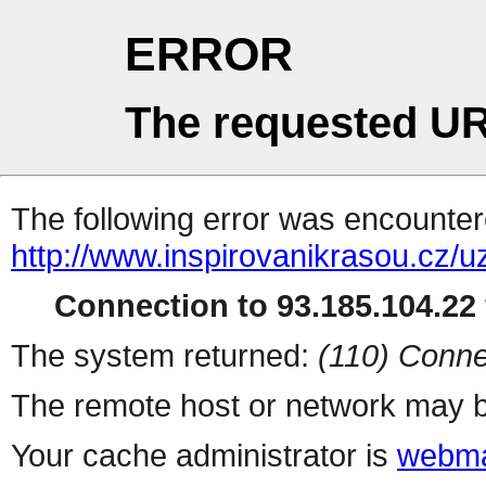
ERROR
The requested UR
The following error was encountere
http://www.inspirovanikrasou.cz/uz
Connection to 93.185.104.22 
The system returned:
(110) Conne
The remote host or network may b
Your cache administrator is
webma