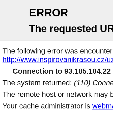
ERROR
The requested UR
The following error was encountere
http://www.inspirovanikrasou.cz/uz
Connection to 93.185.104.22 
The system returned:
(110) Conne
The remote host or network may b
Your cache administrator is
webma