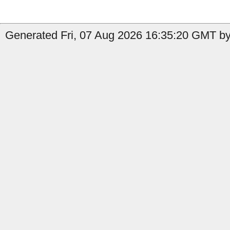
Generated Fri, 07 Aug 2026 16:35:20 GMT by