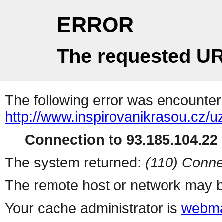
ERROR
The requested UR
The following error was encountere
http://www.inspirovanikrasou.cz/uz
Connection to 93.185.104.22 
The system returned:
(110) Conne
The remote host or network may b
Your cache administrator is
webma