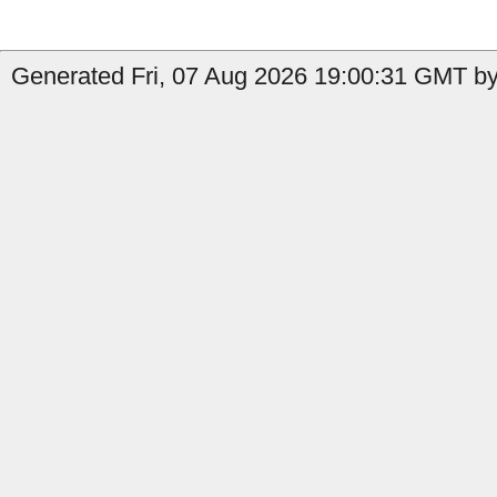
Generated Fri, 07 Aug 2026 19:00:31 GMT by