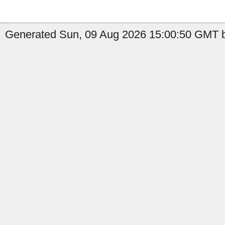
Generated Sun, 09 Aug 2026 15:00:50 GMT b