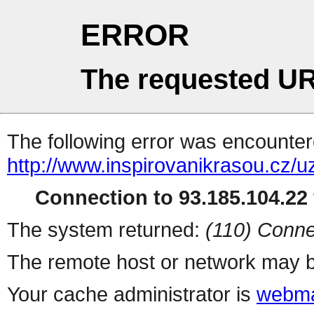
ERROR
The requested UR
The following error was encountere
http://www.inspirovanikrasou.cz/uz
Connection to 93.185.104.22 
The system returned:
(110) Conne
The remote host or network may b
Your cache administrator is
webma