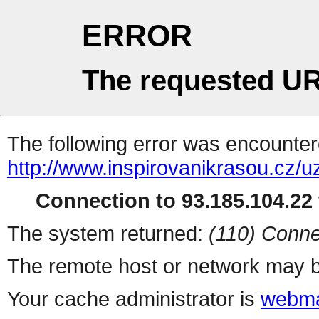
ERROR
The requested UR
The following error was encountere
http://www.inspirovanikrasou.cz/uz
Connection to 93.185.104.22 
The system returned:
(110) Conne
The remote host or network may b
Your cache administrator is
webma