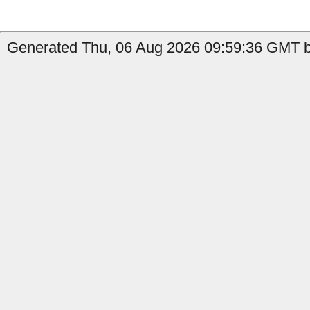
Generated Thu, 06 Aug 2026 09:59:36 GMT b