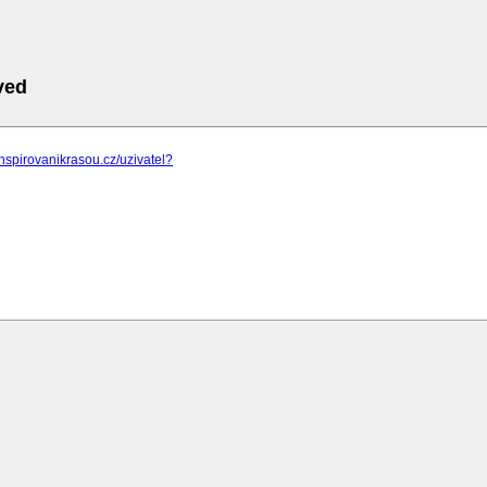
ved
inspirovanikrasou.cz/uzivatel?