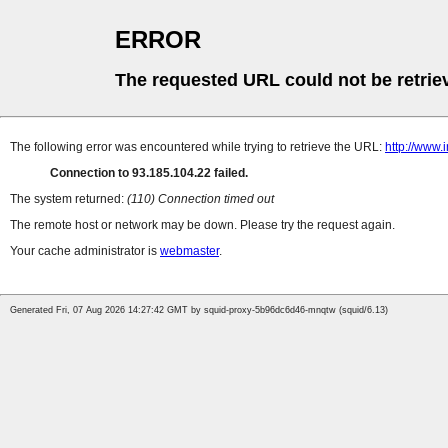
ERROR
The requested URL could not be retrie
The following error was encountered while trying to retrieve the URL:
http://www.
Connection to 93.185.104.22 failed.
The system returned:
(110) Connection timed out
The remote host or network may be down. Please try the request again.
Your cache administrator is
webmaster
.
Generated Fri, 07 Aug 2026 14:27:42 GMT by squid-proxy-5b96dc6d46-mnqtw (squid/6.13)