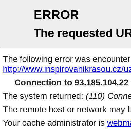
ERROR
The requested UR
The following error was encountere
http://www.inspirovanikrasou.cz/uz
Connection to 93.185.104.22 
The system returned:
(110) Conne
The remote host or network may b
Your cache administrator is
webma