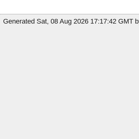
Generated Sat, 08 Aug 2026 17:17:42 GMT by