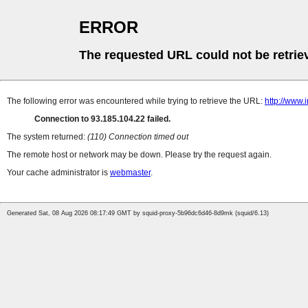
ERROR
The requested URL could not be retrie
The following error was encountered while trying to retrieve the URL:
http://www.
Connection to 93.185.104.22 failed.
The system returned:
(110) Connection timed out
The remote host or network may be down. Please try the request again.
Your cache administrator is
webmaster
.
Generated Sat, 08 Aug 2026 08:17:49 GMT by squid-proxy-5b96dc6d46-8d9mk (squid/6.13)