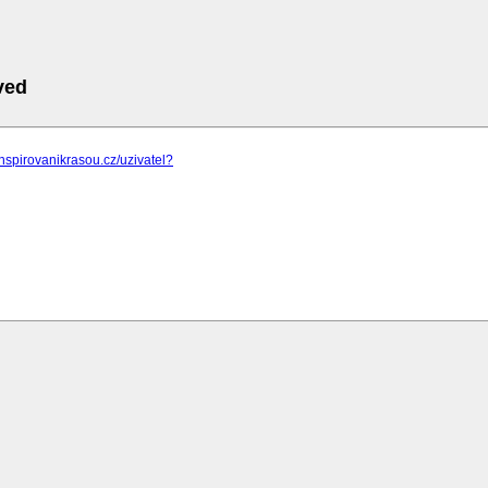
ved
inspirovanikrasou.cz/uzivatel?