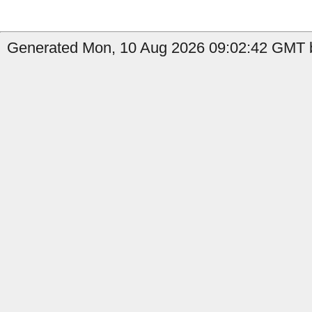
Generated Mon, 10 Aug 2026 09:02:42 GMT b