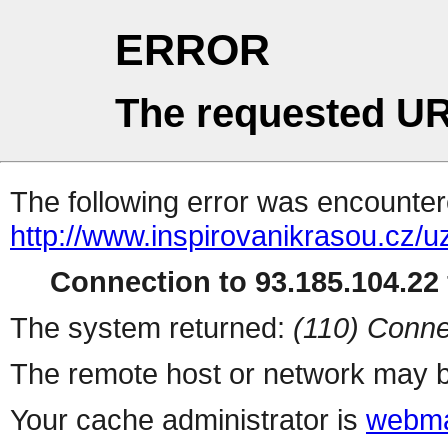
ERROR
The requested UR
The following error was encountere
http://www.inspirovanikrasou.cz/uz
Connection to 93.185.104.22 
The system returned:
(110) Conne
The remote host or network may b
Your cache administrator is
webma