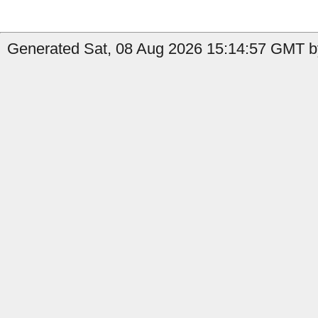
Generated Sat, 08 Aug 2026 15:14:57 GMT by