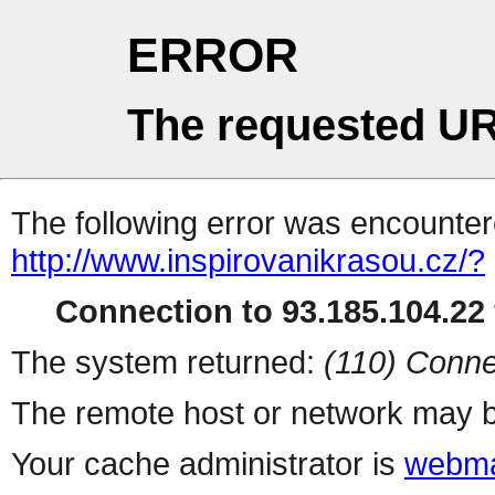
ERROR
The requested UR
The following error was encountere
http://www.inspirovanikrasou.cz/?
Connection to 93.185.104.22 
The system returned:
(110) Conne
The remote host or network may b
Your cache administrator is
webma