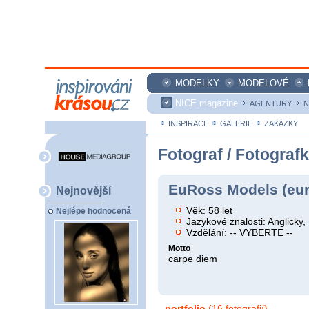
MODELKY
MODELOVÉ
NICE magazine
AGENTURY
N
INSPIRACE
GALERIE
ZAKÁZKY
Fotograf / Fotograf
EuRoss Models (eu
Nejnovější
Věk: 58 let
Nejlépe hodnocená
Jazykové znalosti: Anglicky, 
Vzdělání: -- VYBERTE --
Motto
carpe diem
portfolio
(16 fotografií)