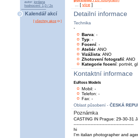
autor:
jordana
... [
více
]
hodnocení: 1,0 / 2x
Detailní informace
Kalendář akcí
[
všechny akce
]
Technika
-
Barva
: -
Typ
: -
Focení
: -
Ateliér
: ANO
Vizážista
: ANO
Zhotovení fotografií
: ANO
Kategorie focení
: portrét, 
Kontaktní informace
EuRoss Models
Mobil: -
Telefon: -
Fax: -
Oblast působení -
ČESKÁ REPU
Poznámka
CASTING IN Prague: 29-30-31 J
---------------------------------------
hi
I'm italian photographer and age