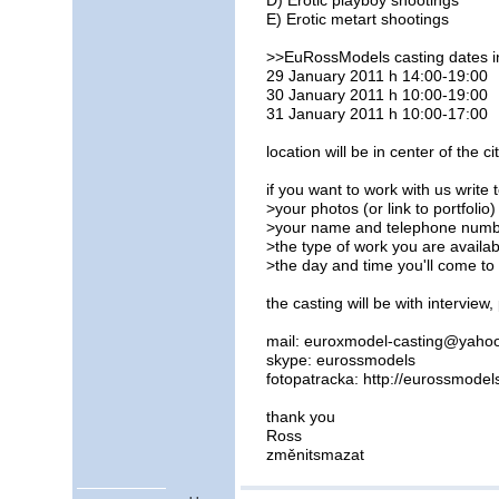
D) Erotic playboy shootings
E) Erotic metart shootings
>>EuRossModels casting dates 
29 January 2011 h 14:00-19:00
30 January 2011 h 10:00-19:00
31 January 2011 h 10:00-17:00
location will be in center of the cit
if you want to work with us write
>your photos (or link to portfolio)
>your name and telephone num
>the type of work you are availab
>the day and time you'll come to
the casting will be with intervie
mail: euroxmodel-casting@yahoo
skype: eurossmodels
fotopatracka: http://eurossmodel
thank you
Ross
změnitsmazat