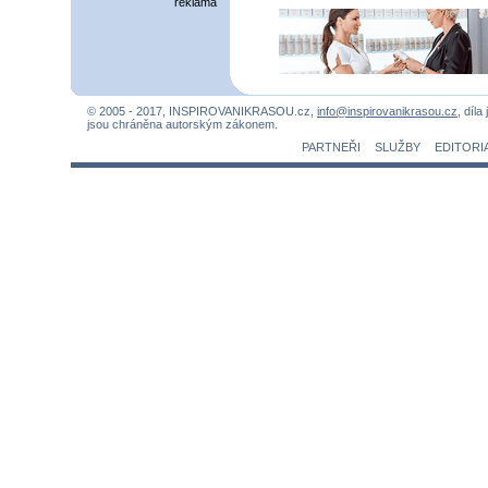
reklama
© 2005 - 2017, INSPIROVANIKRASOU.cz,
info@inspirovanikrasou.cz
, díla
jsou chráněna autorským zákonem.
PARTNEŘI
SLUŽBY
EDITORI