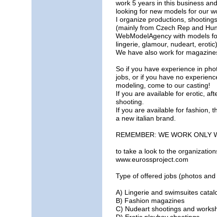
work 5 years in this business and
looking for new models for our w
I organize productions, shooting
(mainly from Czech Rep and Hun
WebModelAgency with models for a
lingerie, glamour, nudeart, erotic)
We have also work for magazines
So if you have experience in ph
jobs, or if you have no experience
modeling, come to our casting!
If you are available for erotic, a
shooting.
If you are available for fashion, 
a new italian brand.
REMEMBER: WE WORK ONLY 
to take a look to the organizatio
www.eurossproject.com
Type of offered jobs (photos and
A) Lingerie and swimsuites cata
B) Fashion magazines
C) Nudeart shootings and works