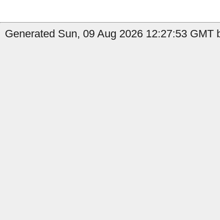
Generated Sun, 09 Aug 2026 12:27:53 GMT by