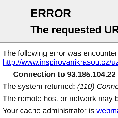
ERROR
The requested UR
The following error was encountere
http://www.inspirovanikrasou.cz/uz
Connection to 93.185.104.22 
The system returned:
(110) Conne
The remote host or network may b
Your cache administrator is
webma