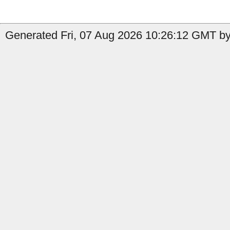
Generated Fri, 07 Aug 2026 10:26:12 GMT by