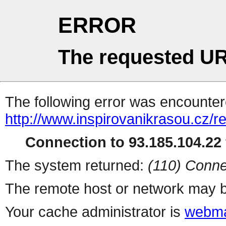
ERROR
The requested UR
The following error was encountere
http://www.inspirovanikrasou.cz/re
Connection to 93.185.104.22 
The system returned:
(110) Conne
The remote host or network may b
Your cache administrator is
webma