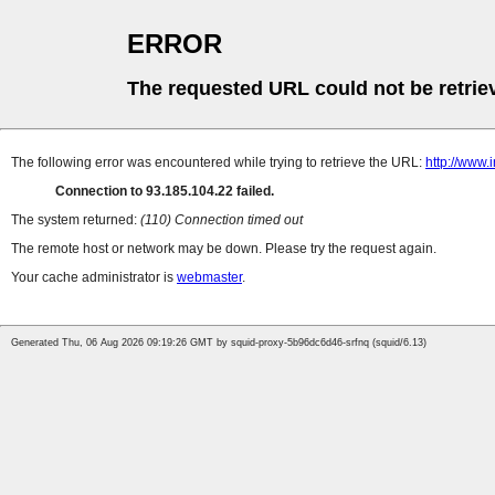
ERROR
The requested URL could not be retrie
The following error was encountered while trying to retrieve the URL:
http://www.
Connection to 93.185.104.22 failed.
The system returned:
(110) Connection timed out
The remote host or network may be down. Please try the request again.
Your cache administrator is
webmaster
.
Generated Thu, 06 Aug 2026 09:19:26 GMT by squid-proxy-5b96dc6d46-srfnq (squid/6.13)