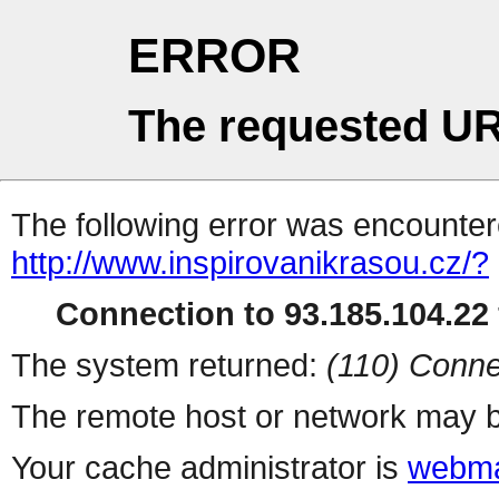
ERROR
The requested UR
The following error was encountere
http://www.inspirovanikrasou.cz/?
Connection to 93.185.104.22 
The system returned:
(110) Conne
The remote host or network may b
Your cache administrator is
webma