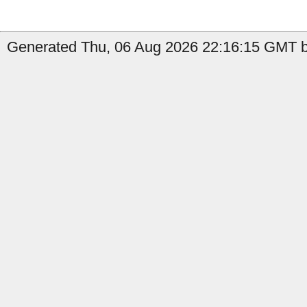
Generated Thu, 06 Aug 2026 22:16:15 GMT b