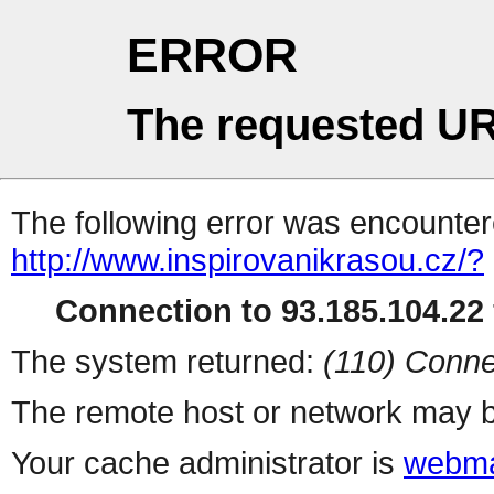
ERROR
The requested UR
The following error was encountere
http://www.inspirovanikrasou.cz/?
Connection to 93.185.104.22 
The system returned:
(110) Conne
The remote host or network may b
Your cache administrator is
webma