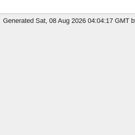
Generated Sat, 08 Aug 2026 04:04:17 GMT b