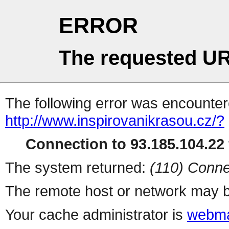
ERROR
The requested UR
The following error was encountere
http://www.inspirovanikrasou.cz/?
Connection to 93.185.104.22 
The system returned:
(110) Conne
The remote host or network may b
Your cache administrator is
webma