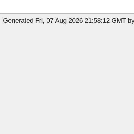
Generated Fri, 07 Aug 2026 21:58:12 GMT by 