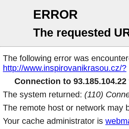
ERROR
The requested UR
The following error was encountere
http://www.inspirovanikrasou.cz/?
Connection to 93.185.104.22 
The system returned:
(110) Conne
The remote host or network may b
Your cache administrator is
webma