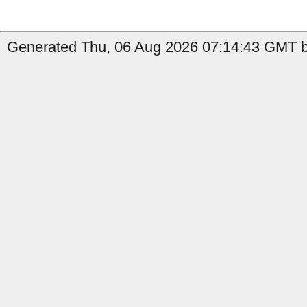
Generated Thu, 06 Aug 2026 07:14:43 GMT b