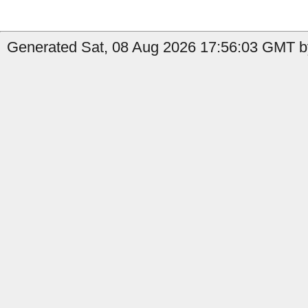
Generated Sat, 08 Aug 2026 17:56:03 GMT b