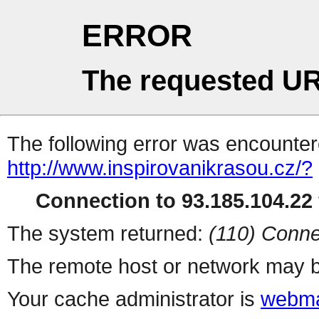
ERROR
The requested UR
The following error was encountere
http://www.inspirovanikrasou.cz/?
Connection to 93.185.104.22 
The system returned:
(110) Conne
The remote host or network may b
Your cache administrator is
webma