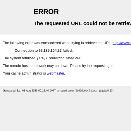
ERROR
The requested URL could not be retrie
The following error was encountered while trying to retrieve the URL:
http://www.
Connection to 93.185.104.22 failed.
The system returned:
(110) Connection timed out
The remote host or network may be down. Please try the request again.
Your cache administrator is
webmaster
.
Generated Sat, 08 Aug 2026 05:12:40 GMT by squid-proxy-5b96dc6d46-bzxzn (squid/6.13)