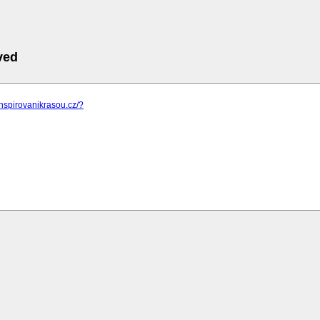
ved
inspirovanikrasou.cz/?